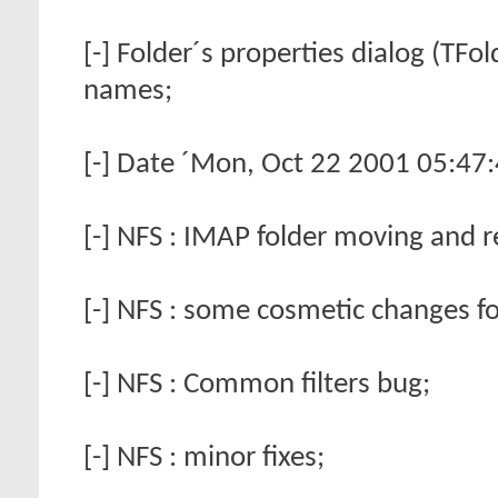
[-] Folder´s properties dialog (TFo
names;
[-] Date ´Mon, Oct 22 2001 05:47:
[-] NFS : IMAP folder moving and 
[-] NFS : some cosmetic changes fo
[-] NFS : Common filters bug;
[-] NFS : minor fixes;