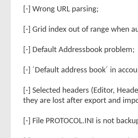
[-] Wrong URL parsing;
[-] Grid index out of range when au
[-] Default Addressbook problem;
[-] ´Default address book´ in acco
[-] Selected headers (Editor, Heade
they are lost after export and impo
[-] File PROTOCOL.INI is not backu