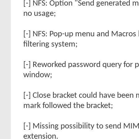
[-] NFS: Option "Send generated me
no usage;
[-] NFS: Pop-up menu and Macros b
filtering system;
[-] Reworked password query for 
window;
[-] Close bracket could have been 
mark followed the bracket;
[-] Missing possibility to send M
extension.