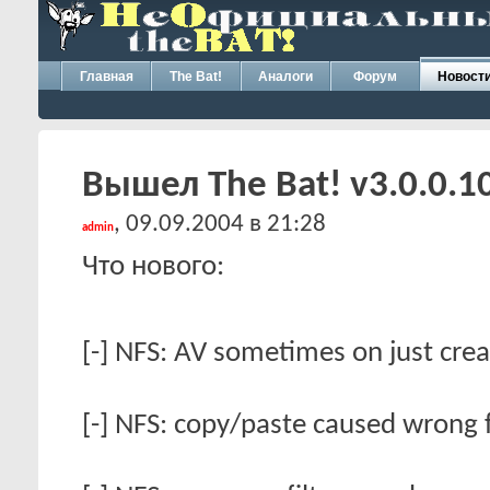
Главная
The Bat!
Аналоги
Форум
Новост
Вышел The Bat! v3.0.0.1
, 09.09.2004 в 21:28
admin
Что нового:
[-] NFS: AV sometimes on just creat
[-] NFS: copy/paste caused wrong fi