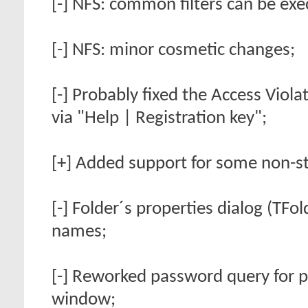
[-] NFS: common filters can be exe
[-] NFS: minor cosmetic changes;
[-] Probably fixed the Access Vio
via "Help | Registration key";
[+] Added support for some non-s
[-] Folder´s properties dialog (TFo
names;
[-] Reworked password query for 
window;