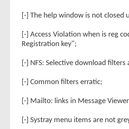
[-] The help window is not closed
[-] Access Violation when is reg 
Registration key";
[-] NFS: Selective download filters
[-] Common filters erratic;
[-] Mailto: links in Message Viewer 
[-] Systray menu items are not gr