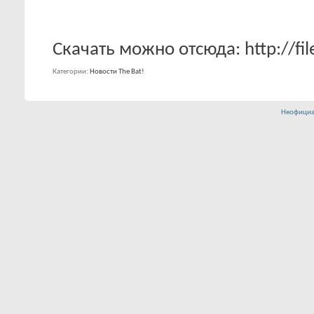
Скачать можно отсюда: http://fil
Категории
Новости The Bat!
Неофициа