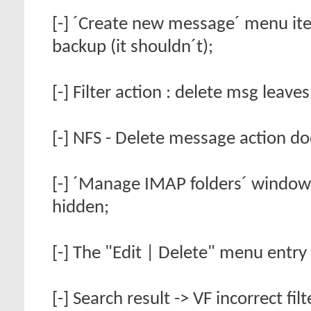
[-] ´Create new message´ menu it
backup (it shouldn´t);
[-] Filter action : delete msg leave
[-] NFS - Delete message action do
[-] ´Manage IMAP folders´ window h
hidden;
[-] The "Edit | Delete" menu entry
[-] Search result -> VF incorrect fil