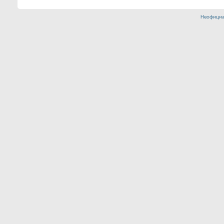
Неофициа