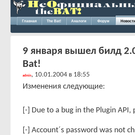
Главная
The Bat!
Аналоги
Форум
Новост
9 января вышел билд 2.
Bat!
, 10.01.2004 в 18:55
admin
Изменения следующие:
[-] Due to a bug in the Plugin API,
[-] Account´s password was not c