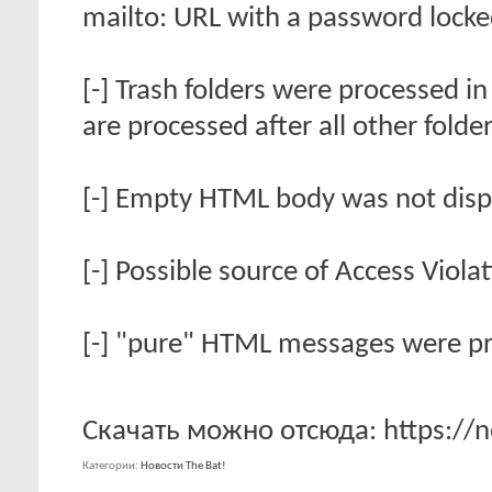
mailto: URL with a password locke
[-] Trash folders were processed in
are processed after all other folde
[-] Empty HTML body was not disp
[-] Possible source of Access Viola
[-] "pure" HTML messages were pri
Скачать можно отсюда: https://no
Категории
Новости The Bat!