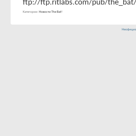
ftp://ftp.ritlabs.com/pub/the_ba
Категории
Новости The Bat!
Неофициа