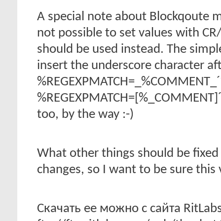
A special note about Blockqoute mac
not possible to set values with CR
should be used instead. The simple
insert the underscore character af
%REGEXPMATCH=_%COMMENT_´%- 
%REGEXPMATCH=[%_COMMENT]´%- ( 
too, by the way :-)
What other things should be fixed 
changes, so I want to be sure this
Скачать ее можно с сайта RitLabs