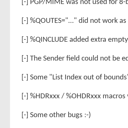
[-] PGP/MIME was not used for 8-b
[-] %QOUTES="…" did not work as 
[-] %QINCLUDE added extra empty 
[-] The Sender field could not be 
[-] Some "List Index out of bounds"
[-] %HDRxxx / %OHDRxxx macros 
[-] Some other bugs :-)