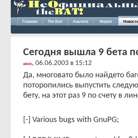
Главная
The Bat!
Аналоги
Форум
Новост
Сегодня вышла 9 бета по
, 06.06.2003 в 15:12
admin
Да, многовато было найдето баг
поторопились выпустить следу
бету, на этот раз 9 по счету в 
[-] Various bugs with GnuPG;